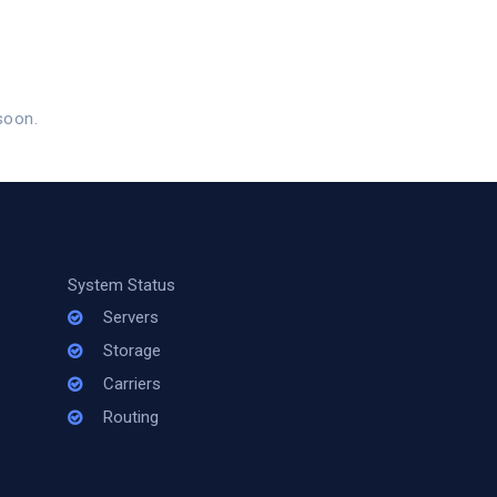
soon.
System Status
Servers
Storage
Carriers
Routing