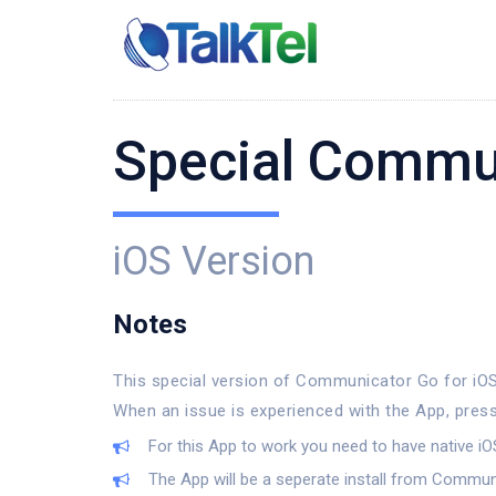
Special Commu
iOS Version
Notes
This special version of Communicator Go for iOS 
When an issue is experienced with the App, press
For this App to work you need to have native iOS
The App will be a seperate install from Commu