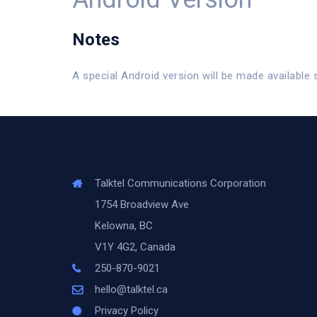
Notes
A special Android version will be made available 
Talktel Communications Corporation
1754 Broadview Ave
Kelowna, BC
V1Y 4G2, Canada
250-870-9021
hello@talktel.ca
Privacy Policy