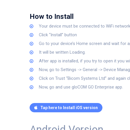
How to Install
Your device must be connected to WiFi network. C
Click “Install” button
Go to your device’s Home screen and wait for ap
It will be written Loading.
After app is installed, if you try to open it you 
Now, go to Settings -> General -> Device Man
Click on Trust “Bicom Systems Ltd” and again c
Now, go and use gloCOM GO Enterprise app.
Tap here to Install iOS version
Android Version