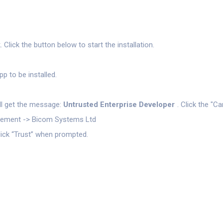
lick the button below to start the installation.
p to be installed.
will get the message:
Untrusted Enterprise Developer
. Click the "C
agement -> Bicom Systems Ltd
lick “Trust” when prompted.