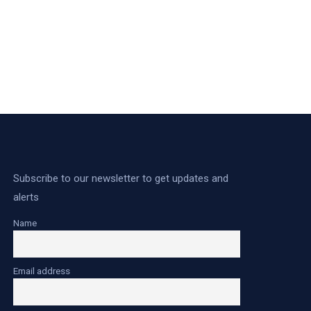
Subscribe to our newsletter to get updates and
alerts
Name
Email address