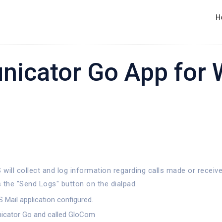
H
nicator Go App for
will collect and log information regarding calls made or receive
 the "Send Logs" button on the dialpad.
 Mail application configured.
nicator Go and called GloCom