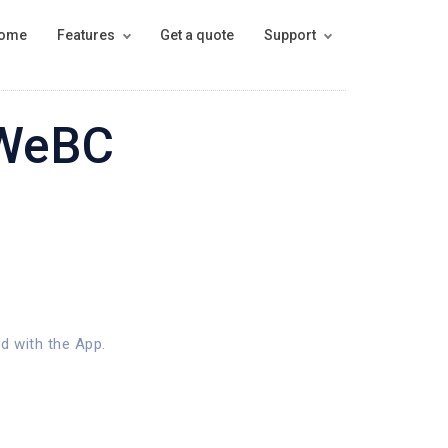
ome
Features
Get a quote
Support
 WeBC
d with the App.