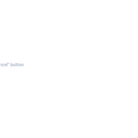
ancel" button