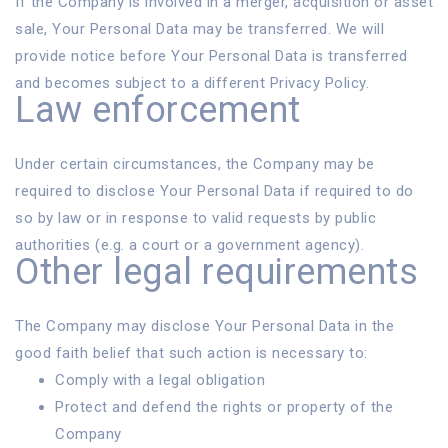
If the Company is involved in a merger, acquisition or asset
sale, Your Personal Data may be transferred. We will
provide notice before Your Personal Data is transferred
and becomes subject to a different Privacy Policy.
Law enforcement
Under certain circumstances, the Company may be
required to disclose Your Personal Data if required to do
so by law or in response to valid requests by public
authorities (e.g. a court or a government agency).
Other legal requirements
The Company may disclose Your Personal Data in the
good faith belief that such action is necessary to:
Comply with a legal obligation
Protect and defend the rights or property of the
Company