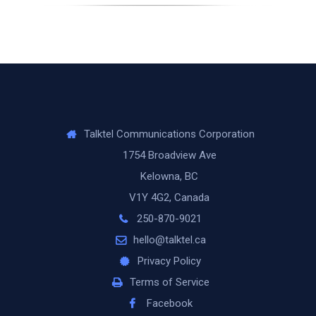
Talktel Communications Corporation
1754 Broadview Ave
Kelowna, BC
V1Y 4G2, Canada
250-870-9021
hello@talktel.ca
Privacy Policy
Terms of Service
Facebook