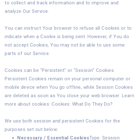
to collect and track information and to improve and
analyze Our Service.
You can instruct Your browser to refuse all Cookies or to
indicate when a Cookie is being sent. However, if You do
not accept Cookies, You may not be able to use some
parts of our Service.
Cookies can be "Persistent" or "Session" Cookies.
Persistent Cookies remain on your personal computer or
mobile device when You go offline, while Session Cookies
are deleted as soon as You close your web browser. Learn
more about cookies:
Cookies: What Do They Do?
.
We use both session and persistent Cookies for the
purposes set out below:
Necessary / Essential Cookies
Type: Session