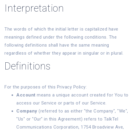
Interpretation
The words of which the initial letter is capitalized have
meanings defined under the following conditions. The
following definitions shall have the same meaning
regardless of whether they appear in singular or in plural.
Definitions
For the purposes of this Privacy Policy:
Account
means a unique account created for You to
access our Service or parts of our Service.
Company
(referred to as either "the Company", "We",
"Us" or "Our" in this Agreement) refers to TalkTel
Communications Corporation, 1754 Broadview Ave,