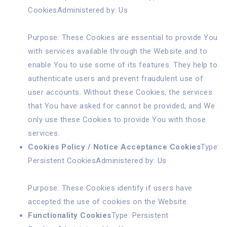
CookiesAdministered by: Us
Purpose: These Cookies are essential to provide You
with services available through the Website and to
enable You to use some of its features. They help to
authenticate users and prevent fraudulent use of
user accounts. Without these Cookies, the services
that You have asked for cannot be provided, and We
only use these Cookies to provide You with those
services.
Cookies Policy / Notice Acceptance Cookies
Type:
Persistent CookiesAdministered by: Us
Purpose: These Cookies identify if users have
accepted the use of cookies on the Website.
Functionality Cookies
Type: Persistent