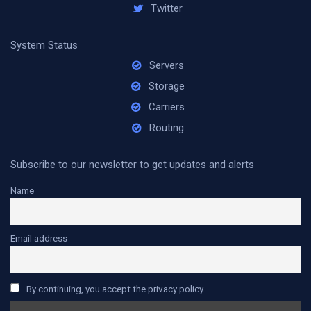
Twitter
System Status
Servers
Storage
Carriers
Routing
Subscribe to our newsletter to get updates and alerts
Name
Email address
By continuing, you accept the privacy policy