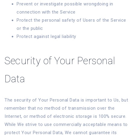
Prevent or investigate possible wrongdoing in
connection with the Service
Protect the personal safety of Users of the Service
or the public
Protect against legal liability
Security of Your Personal
Data
The security of Your Personal Data is important to Us, but
remember that no method of transmission over the
Internet, or method of electronic storage is 100% secure.
While We strive to use commercially acceptable means to
protect Your Personal Data, We cannot guarantee its