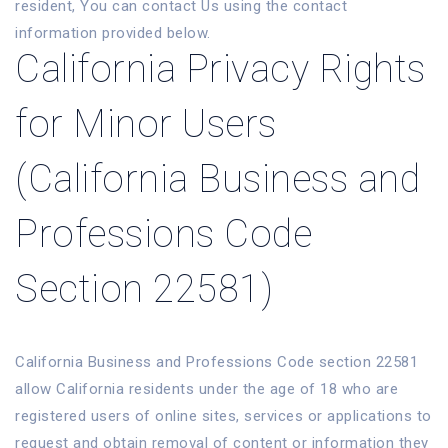
resident, You can contact Us using the contact
information provided below.
California Privacy Rights
for Minor Users
(California Business and
Professions Code
Section 22581)
California Business and Professions Code section 22581
allow California residents under the age of 18 who are
registered users of online sites, services or applications to
request and obtain removal of content or information they