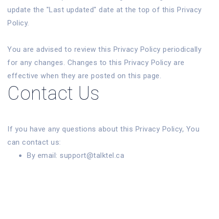
update the "Last updated" date at the top of this Privacy
Policy.
You are advised to review this Privacy Policy periodically
for any changes. Changes to this Privacy Policy are
effective when they are posted on this page.
Contact Us
If you have any questions about this Privacy Policy, You
can contact us:
By email: support@talktel.ca