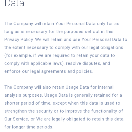
Data
The Company will retain Your Personal Data only for as
long as is necessary for the purposes set out in this
Privacy Policy. We will retain and use Your Personal Data to
the extent necessary to comply with our legal obligations
(for example, if we are required to retain your data to
comply with applicable laws), resolve disputes, and
enforce our legal agreements and policies.
The Company will also retain Usage Data for internal
analysis purposes. Usage Data is generally retained for a
shorter period of time, except when this data is used to
strengthen the security or to improve the functionality of
Our Service, or We are legally obligated to retain this data
for longer time periods.