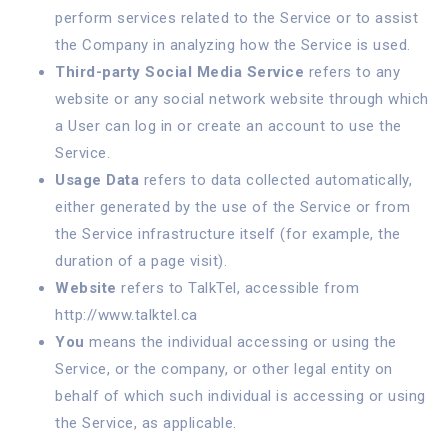
perform services related to the Service or to assist
the Company in analyzing how the Service is used.
Third-party Social Media Service
refers to any
website or any social network website through which
a User can log in or create an account to use the
Service.
Usage Data
refers to data collected automatically,
either generated by the use of the Service or from
the Service infrastructure itself (for example, the
duration of a page visit).
Website
refers to TalkTel, accessible from
http://www.talktel.ca
You
means the individual accessing or using the
Service, or the company, or other legal entity on
behalf of which such individual is accessing or using
the Service, as applicable.