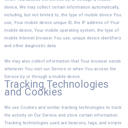
device, We may collect certain information automatically,
including, but not limited to, the type of mobile device You
use, Your mobile device unique ID, the IP address of Your
mobile device, Your mobile operating system, the type of
mobile Internet browser You use, unique device identifiers
and other diagnostic data.
We may also collect information that Your browser sends
whenever You visit our Service or when You access the
Service by or through a mobile device.
Tracking Technologies
and Cookies
We use Cookies and similar tracking technologies to track
the activity on Our Service and store certain information.
Tracking technologies used are beacons, tags, and scripts