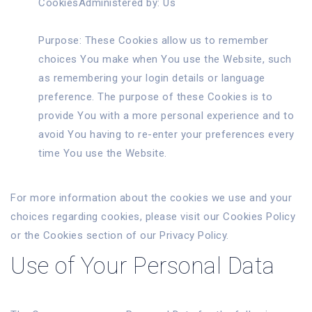
CookiesAdministered by: Us
Purpose: These Cookies allow us to remember
choices You make when You use the Website, such
as remembering your login details or language
preference. The purpose of these Cookies is to
provide You with a more personal experience and to
avoid You having to re-enter your preferences every
time You use the Website.
For more information about the cookies we use and your
choices regarding cookies, please visit our Cookies Policy
or the Cookies section of our Privacy Policy.
Use of Your Personal Data