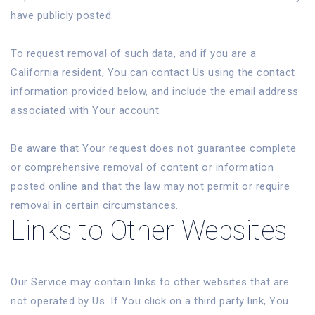
have publicly posted.
To request removal of such data, and if you are a
California resident, You can contact Us using the contact
information provided below, and include the email address
associated with Your account.
Be aware that Your request does not guarantee complete
or comprehensive removal of content or information
posted online and that the law may not permit or require
removal in certain circumstances.
Links to Other Websites
Our Service may contain links to other websites that are
not operated by Us. If You click on a third party link, You