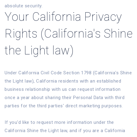
absolute security.
Your California Privacy
Rights (California's Shine
the Light law)
Under California Civil Code Section 1798 (California's Shine
the Light law), California residents with an established
business relationship with us can request information
once a year about sharing their Personal Data with third
parties for the third parties' direct marketing purposes.
If you'd like to request more information under the
California Shine the Light law, and if you are a California