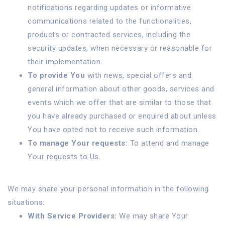
notifications regarding updates or informative
communications related to the functionalities,
products or contracted services, including the
security updates, when necessary or reasonable for
their implementation.
To provide You
with news, special offers and
general information about other goods, services and
events which we offer that are similar to those that
you have already purchased or enquired about unless
You have opted not to receive such information.
To manage Your requests:
To attend and manage
Your requests to Us.
We may share your personal information in the following
situations:
With Service Providers:
We may share Your