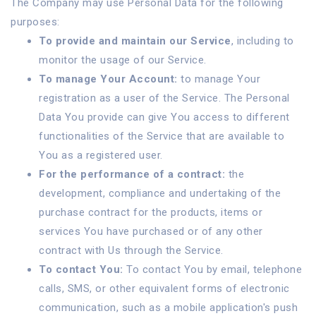
The Company may use Personal Data for the following
purposes:
To provide and maintain our Service
, including to
monitor the usage of our Service.
To manage Your Account:
to manage Your
registration as a user of the Service. The Personal
Data You provide can give You access to different
functionalities of the Service that are available to
You as a registered user.
For the performance of a contract:
the
development, compliance and undertaking of the
purchase contract for the products, items or
services You have purchased or of any other
contract with Us through the Service.
To contact You:
To contact You by email, telephone
calls, SMS, or other equivalent forms of electronic
communication, such as a mobile application's push