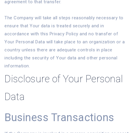
agreement to that transfer.
The Company will take all steps reasonably necessary to
ensure that Your data is treated securely and in
accordance with this Privacy Policy and no transfer of
Your Personal Data will take place to an organization or a
country unless there are adequate controls in place
including the security of Your data and other personal
information.
Disclosure of Your Personal
Data
Business Transactions