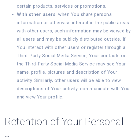
certain products, services or promotions.
With other users:
when You share personal
information or otherwise interact in the public areas
with other users, such information may be viewed by
all users and may be publicly distributed outside. If
You interact with other users or register through a
Third-Party Social Media Service, Your contacts on
the Third-Party Social Media Service may see Your
name, profile, pictures and description of Your
activity. Similarly, other users will be able to view
descriptions of Your activity, communicate with You
and view Your profile.
Retention of Your Personal