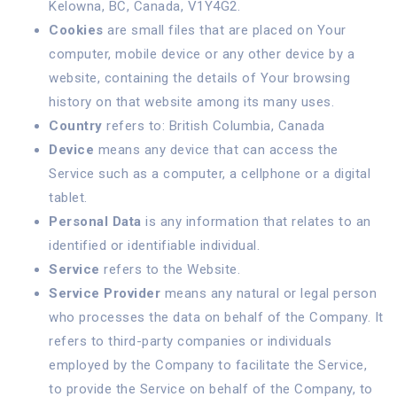
Kelowna, BC, Canada, V1Y4G2.
Cookies
are small files that are placed on Your
computer, mobile device or any other device by a
website, containing the details of Your browsing
history on that website among its many uses.
Country
refers to: British Columbia, Canada
Device
means any device that can access the
Service such as a computer, a cellphone or a digital
tablet.
Personal Data
is any information that relates to an
identified or identifiable individual.
Service
refers to the Website.
Service Provider
means any natural or legal person
who processes the data on behalf of the Company. It
refers to third-party companies or individuals
employed by the Company to facilitate the Service,
to provide the Service on behalf of the Company, to