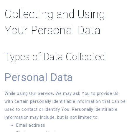
Collecting and Using
Your Personal Data
Types of Data Collected
Personal Data
While using Our Service, We may ask You to provide Us
with certain personally identifiable information that can be
used to contact or identify You. Personally identifiable
information may include, but is not limited to:
Email address