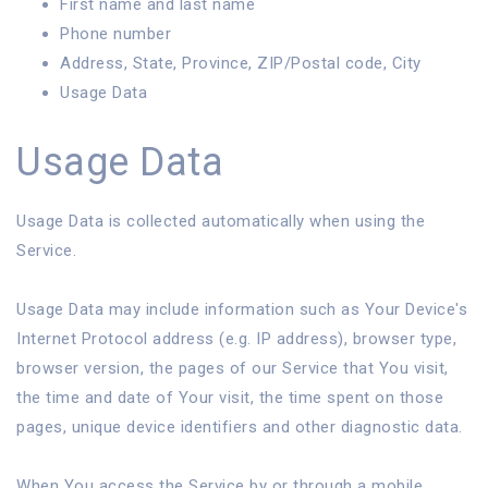
First name and last name
Phone number
Address, State, Province, ZIP/Postal code, City
Usage Data
Usage Data
Usage Data is collected automatically when using the
Service.
Usage Data may include information such as Your Device's
Internet Protocol address (e.g. IP address), browser type,
browser version, the pages of our Service that You visit,
the time and date of Your visit, the time spent on those
pages, unique device identifiers and other diagnostic data.
When You access the Service by or through a mobile