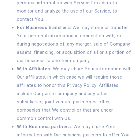
personal information with Service Providers to
monitor and analyze the use of our Service, to
contact You.
For Business transfers:
We may share or transfer
Your personal information in connection with, or
during negotiations of, any merger, sale of Company
assets, financing, or acquisition of all or a portion of
our business to another company.
With Affiliates:
We may share Your information with
Our affiliates, in which case we will require those
affiliates to honor this Privacy Policy. Affiliates
include Our parent company and any other
subsidiaries, joint venture partners or other
companies that We control or that are under
common control with Us.
With Business partners:
We may share Your
information with Our business partners to offer You