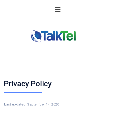
Privacy Policy
Last updated: September 14, 2020