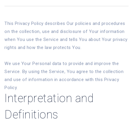
This Privacy Policy describes Our policies and procedures
on the collection, use and disclosure of Your information
when You use the Service and tells You about Your privacy
rights and how the law protects You.
We use Your Personal data to provide and improve the
Service. By using the Service, You agree to the collection
and use of information in accordance with this Privacy
Policy.
Interpretation and
Definitions