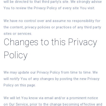
will be directed to that third party's site. We strongly advise
You to review the Privacy Policy of every site You visit.
We have no control over and assume no responsibility for
the content, privacy policies or practices of any third party
sites or services.
Changes to this Privacy
Policy
We may update our Privacy Policy from time to time. We
will notify You of any changes by posting the new Privacy
Policy on this page.
We will let You know via email and/or a prominent notice
on Our Service, prior to the change becoming effective and