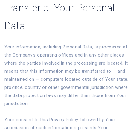
Transfer of Your Personal
Data
Your information, including Personal Data, is processed at
the Company's operating offices and in any other places
where the parties involved in the processing are located. It
means that this information may be transferred to — and
maintained on — computers located outside of Your state,
province, country or other governmental jurisdiction where
the data protection laws may differ than those from Your
jurisdiction.
Your consent to this Privacy Policy followed by Your
submission of such information represents Your