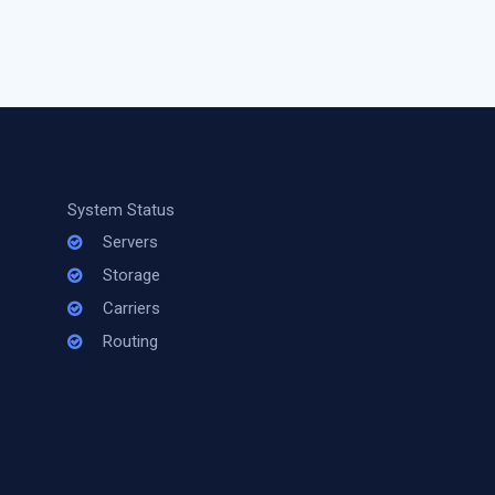
System Status
Servers
Storage
Carriers
Routing