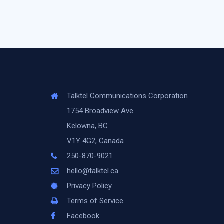
Talktel Communications Corporation
1754 Broadview Ave
Kelowna, BC
V1Y 4G2, Canada
250-870-9021
hello@talktel.ca
Privacy Policy
Terms of Service
Facebook