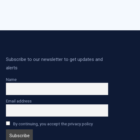
Subscribe to our newsletter to get updates and
alerts
Name
Email address
By continuing, you accept the privacy policy