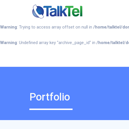
Warning
: Undefined array key "portfolio" in
/home/talktel/domains
Warning
: Trying to access array offset on null in
/home/talktel/do
Warning
: Undefined array key "archive_page_id" in
/home/talktel/d
Portfolio