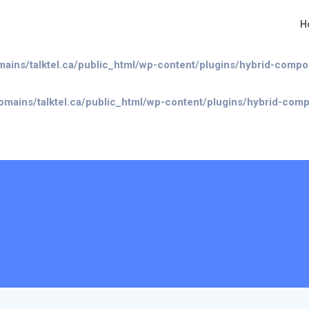
H
/talktel.ca/public_html/wp-content/plugins/hybrid-composer/i
mains/talktel.ca/public_html/wp-content/plugins/hybrid-comp
omains/talktel.ca/public_html/wp-content/plugins/hybrid-com