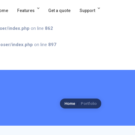
ome
Features
Get a quote
Support
ndex.php
on line
862
oser/index.php
on line
862
poser/index.php
on line
897
Home
Portfolio