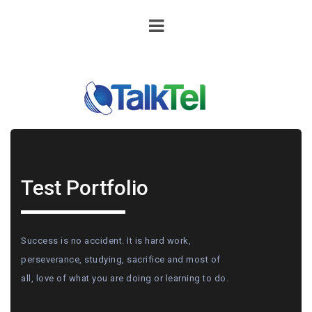
Test Portfolio
Success is no accident. It is hard work,
perseverance, studying, sacrifice and most of
all, love of what you are doing or learning to do.