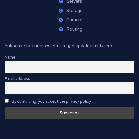
Servers
Storage
Carriers
Routing
Subscribe to our newsletter to get updates and alerts
Name
Email address
By continuing, you accept the privacy policy