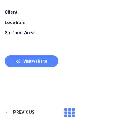
Client.
Location.
Surface Area.
Visit website
PREVIOUS