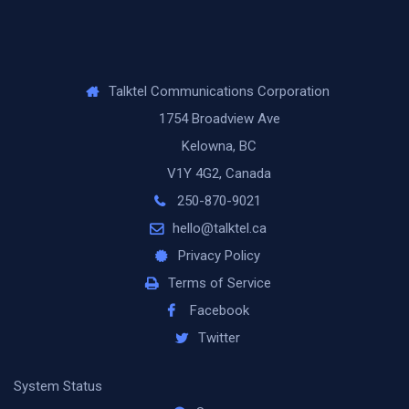
Talktel Communications Corporation
1754 Broadview Ave
Kelowna, BC
V1Y 4G2, Canada
250-870-9021
hello@talktel.ca
Privacy Policy
Terms of Service
Facebook
Twitter
System Status