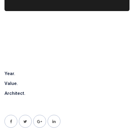
Year.
Value.
Architect.