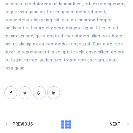
accusantium doloremque laudantium, totam rem aperiam,
eaque ipsa quae ab. Lorem ipsum dolor sit amet,
consectetur adipiscing elit, sed do eiusmod tempor
incididunt ut labore et dolore magna aliqua. Ut enim ad
minim veniam, qui s nostrud exercitation ullamco laboris
nisi ut aliquip ex ea commodo consequat. Duis aute irure
dolor in reprehenderit in voluptate velit esse cillum dolore
eu fugiat nulree laudantium, totam rem aperiam, eaque
ipsa quae.
PREVIOUS
NEXT