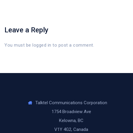
Leave a Reply
You must be
logged in
to post a comment.
Talktel Communications Corporation
1754 Broadview Ave
Kelowna, BC
V1Y 4G2, Canada