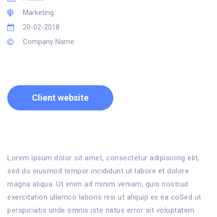
Marketing
20-02-2018
Company Name
Client website
Lorem ipsum dolor sit amet, consectetur adipisicing elit,
sed do eiusmod tempor incididunt ut labore et dolore
magna aliqua. Ut enim ad minim veniam, quis nostrud
exercitation ullamco laboris nisi ut aliquip ex ea coSed ut
perspiciatis unde omnis iste natus error sit voluptatem