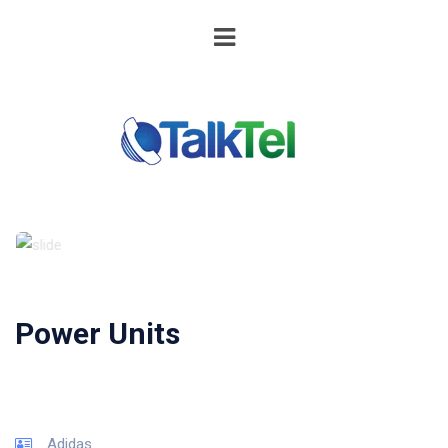
Power Units
Adidas