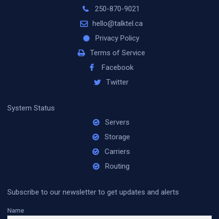
250-870-9021
hello@talktel.ca
Privacy Policy
Terms of Service
Facebook
Twitter
System Status
Servers
Storage
Carriers
Routing
Subscribe to our newsletter to get updates and alerts
Name